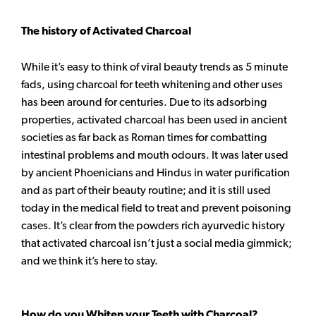
The history of Activated Charcoal
While it’s easy to think of viral beauty trends as 5 minute
fads, using charcoal for teeth whitening and other uses
has been around for centuries. Due to its adsorbing
properties, activated charcoal has been used in ancient
societies as far back as Roman times for combatting
intestinal problems and mouth odours. It was later used
by ancient Phoenicians and Hindus in water purification
and as part of their beauty routine; and it is still used
today in the medical field to treat and prevent poisoning
cases. It’s clear from the powders rich ayurvedic history
that activated charcoal isn’t just a social media gimmick;
and we think it’s here to stay.
How do you Whiten your Teeth with Charcoal?