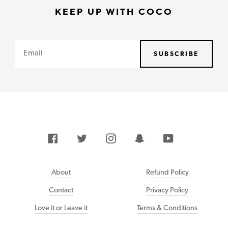
KEEP UP WITH COCO
Email
SUBSCRIBE
Facebook
Twitter
Instagram
Snapchat
YouTube
About
Refund Policy
Contact
Privacy Policy
Love it or Leave it
Terms & Conditions