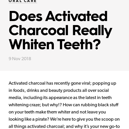
ORAL CARE
Does Activated
Charcoal Really
Whiten Teeth?
9 Nov 2018
Activated charcoal has recently gone viral; popping up
in foods, drinks and beauty products all over social
media, including its appearance as the latest in teeth
whitening craze; but why!? How can rubbing black stuff
on your teeth make them whiter and not leave you
looking like a pirate? We’re here to give you the scoop on
all things activated charcoal; and why it’s your new go-to