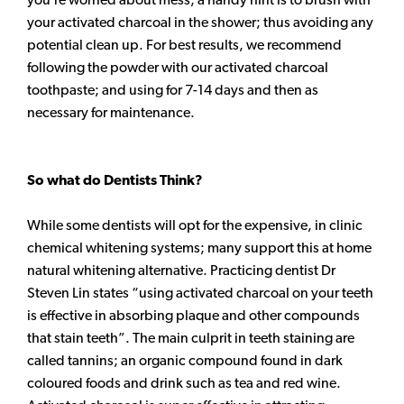
your activated charcoal in the shower; thus avoiding any
potential clean up. For best results, we recommend
following the powder with our activated charcoal
toothpaste; and using for 7-14 days and then as
necessary for maintenance.
So what do Dentists Think?
While some dentists will opt for the expensive, in clinic
chemical whitening systems; many support this at home
natural whitening alternative. Practicing dentist Dr
Steven Lin states “using activated charcoal on your teeth
is effective in absorbing plaque and other compounds
that stain teeth”. The main culprit in teeth staining are
called tannins; an organic compound found in dark
coloured foods and drink such as tea and red wine.