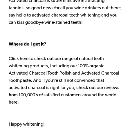
Activated charcoal is super effective in attracting
tannins, so good news for all you wine drinkers out there;
say hello to activated charcoal teeth whitening and you
can kiss goodbye wine-stained teeth!
Where do I get it?
Click here to check out our range of natural teeth
whitening products, including our 100% organic
Activated Charcoal Tooth Polish and Activated Charcoal
Toothpaste. And if you’re still not convinced that
activated charcoal is right for you, check out our reviews
from 100,000’s of satisfied customers around the world
here.
Happy whitening!