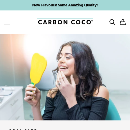
Skip
New Flavours! Same Amazing Quality!
to
content
MENU
SEARCH
CAR