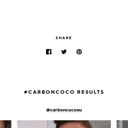
SHARE
#CARBONCOCO RESULTS
@carboncocoau