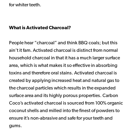
for whiter teeth.
What is Activated Charcoal?
People hear “charcoal” and think BBQ coals; but this
ain’t it fam. Activated charcoal is distinct from normal
household charcoal in that it has a much larger surface
area, which is what makes it so effective in absorbing
toxins and therefore oral stains. Activated charcoal is
created by applying increased heat and natural gas to
the charcoal particles which results in the expanded
surface area and its highly porous properties. Carbon
Coco’s activated charcoal is sourced from 100% organic
coconut shells and milled into the finest of powders to
ensure it’s non-abrasive and safe for your teeth and
gums.