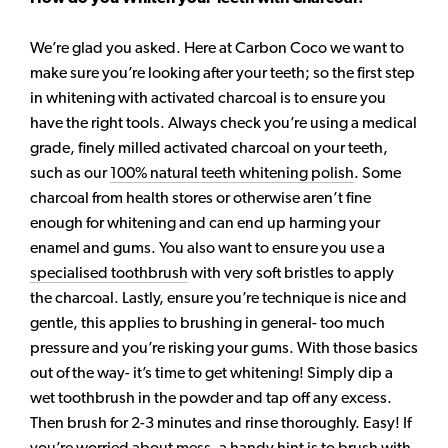
We’re glad you asked. Here at Carbon Coco we want to
make sure you’re looking after your teeth; so the first step
in whitening with activated charcoal is to ensure you
have the right tools. Always check you’re using a medical
grade, finely milled activated charcoal on your teeth,
such as our
100% natural teeth whitening polish
. Some
charcoal from health stores or otherwise aren’t fine
enough for whitening and can end up harming your
enamel and gums. You also want to ensure you use a
specialised toothbrush
with very soft bristles to apply
the charcoal. Lastly, ensure you’re technique is nice and
gentle, this applies to brushing in general- too much
pressure and you’re risking your gums. With those basics
out of the way- it’s time to get whitening! Simply dip a
wet toothbrush in the powder and tap off any excess.
Then brush for 2-3 minutes and rinse thoroughly. Easy! If
you’re worried about mess, a handy hint is to brush with