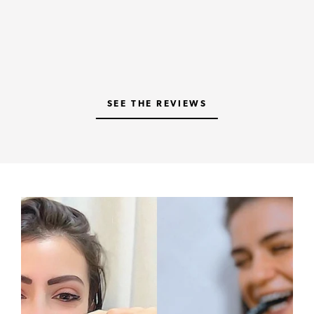
SEE THE REVIEWS