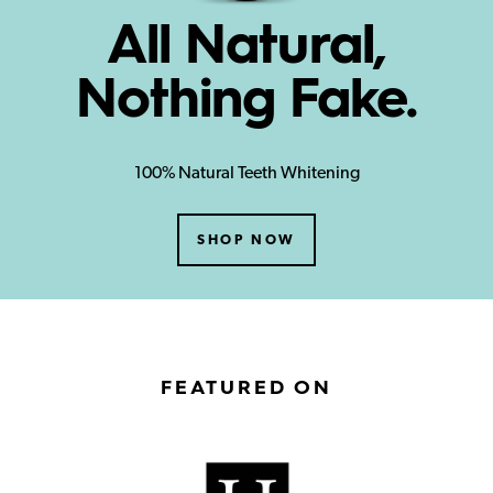
All Natural,
Nothing Fake.
100% Natural Teeth Whitening
SHOP NOW
FEATURED ON