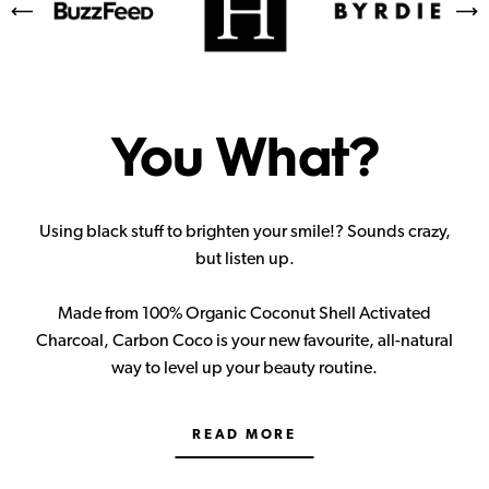
You What?
Using black stuff to brighten your smile!? Sounds crazy,
but listen up.
Made from 100% Organic Coconut Shell Activated
Charcoal, Carbon Coco is your new favourite, all-natural
way to level up your beauty routine.
READ MORE