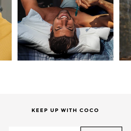
KEEP UP WITH COCO