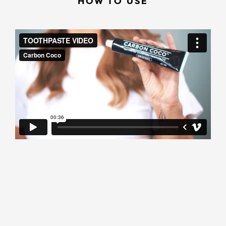
HOW TO USE