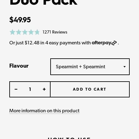
Duo Pack
Regular
$49.95
price
Based
Rated
1271 Reviews
on
4.8
AfterPay
Or just $12.48 in 4 easy payments with
.
1271
out
reviews
of
5
Flavour
ADD TO CART
More information on this product