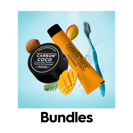
Bundles