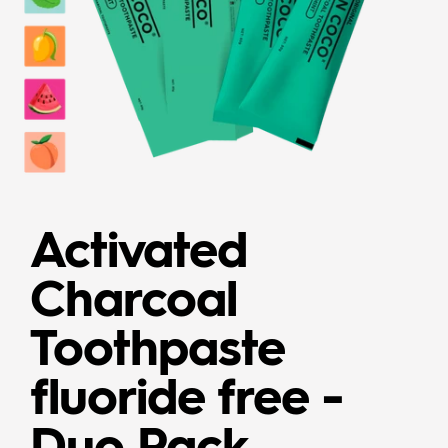
Activated
Charcoal
Toothpaste
fluoride free -