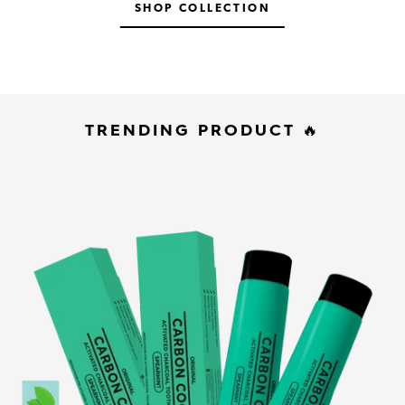
SHOP COLLECTION
TRENDING PRODUCT 🔥