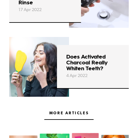
Rinse
17 Apr 2022
Does Activated
Charcoal Really
Whiten Teeth?
4 Apr 2022
MORE ARTICLES