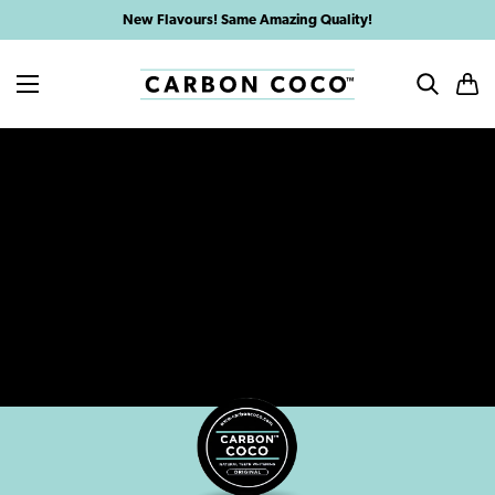
Skip
New Flavours! Same Amazing Quality!
to
content
MENU
SEARCH
CAR