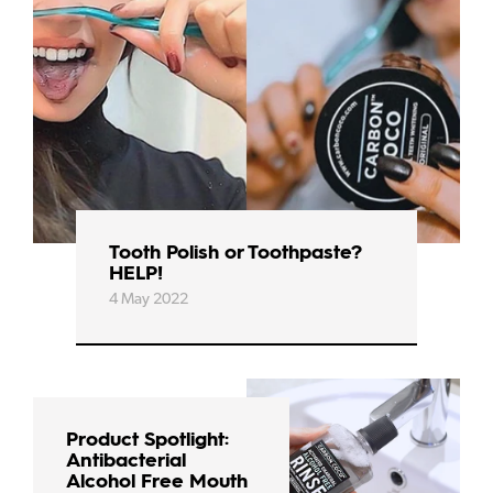
Tooth Polish or Toothpaste?
HELP!
4 May 2022
Product Spotlight:
Antibacterial
Alcohol Free Mouth