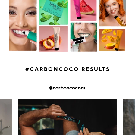
#CARBONCOCO RESULTS
@carboncocoau