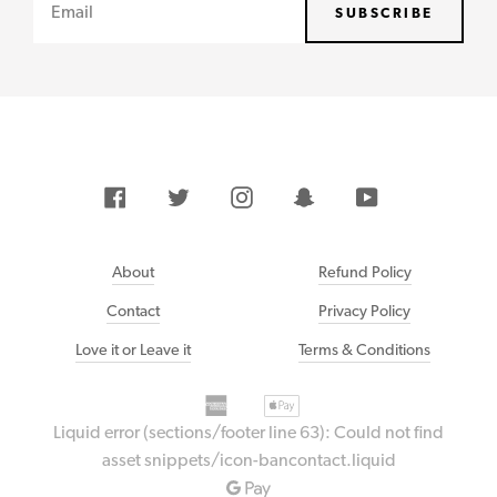
Email
SUBSCRIBE
Facebook
Twitter
Instagram
Snapchat
YouTube
About
Refund Policy
Contact
Privacy Policy
Love it or Leave it
Terms & Conditions
American
Payment
Apple
express
methods
pay
Liquid error (sections/footer line 63): Could not find
accepted
Bancontact
asset snippets/icon-bancontact.liquid
Google