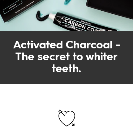
Activated Charcoal -
The secret to whiter
teeth.