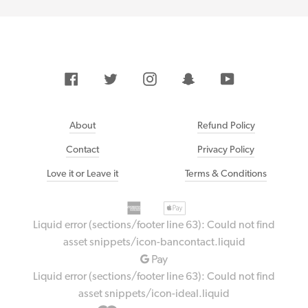
Facebook
Twitter
Instagram
Snapchat
YouTube
About
Refund Policy
Contact
Privacy Policy
Love it or Leave it
Terms & Conditions
American
Payment
Apple
express
methods
pay
Liquid error (sections/footer line 63): Could not find
accepted
Bancontact
asset snippets/icon-bancontact.liquid
Google
pay
Liquid error (sections/footer line 63): Could not find
Ideal
asset snippets/icon-ideal.liquid