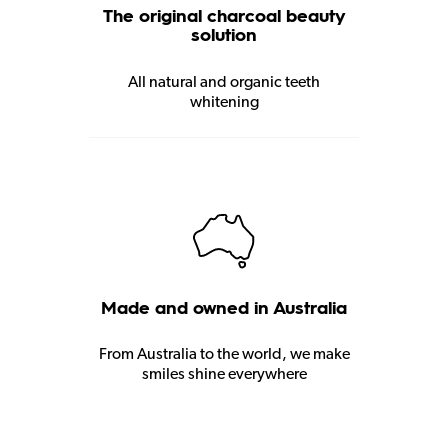
The original charcoal beauty
solution
All natural and organic teeth
whitening
Made and owned in Australia
From Australia to the world, we make
smiles shine everywhere