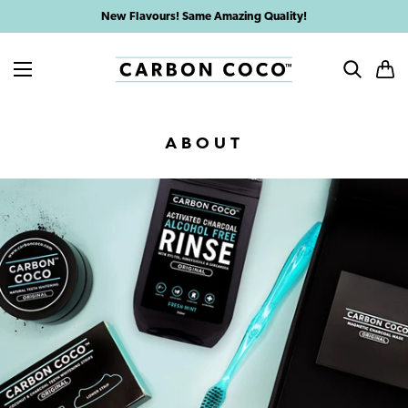
Skip
New Flavours! Same Amazing Quality!
to
content
MENU
SEARCH
CAR
ABOUT