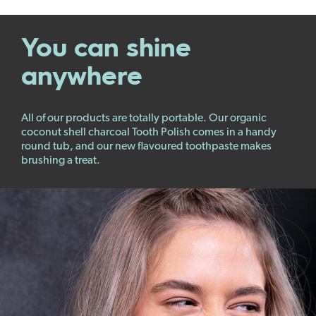
You can shine
anywhere
All of our products are totally portable. Our organic
coconut shell charcoal Tooth Polish comes in a handy
round tub, and our new flavoured toothpaste makes
brushing a treat.