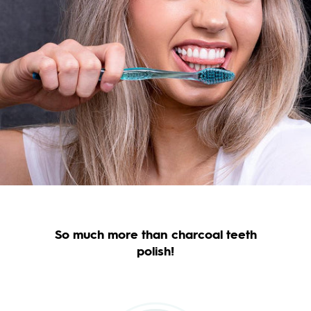
So much more than charcoal teeth
polish!