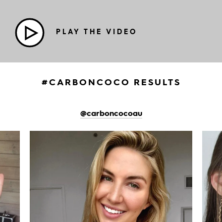
PLAY THE VIDEO
#CARBONCOCO RESULTS
@carboncocoau