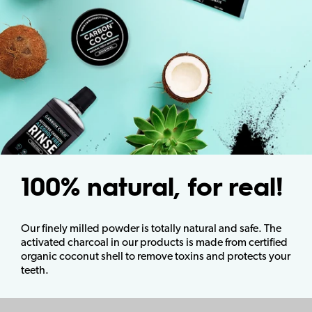
100% natural, for real!
Our finely milled powder is totally natural and safe. The
activated charcoal in our products is made from certified
organic coconut shell to remove toxins and protects your
teeth.