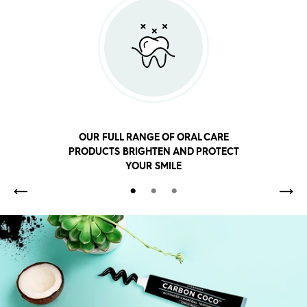
OUR FULL RANGE OF ORAL CARE
PRODUCTS BRIGHTEN AND PROTECT
YOUR SMILE