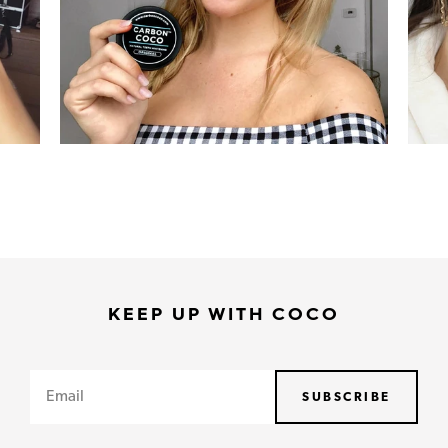
KEEP UP WITH COCO
Email
SUBSCRIBE